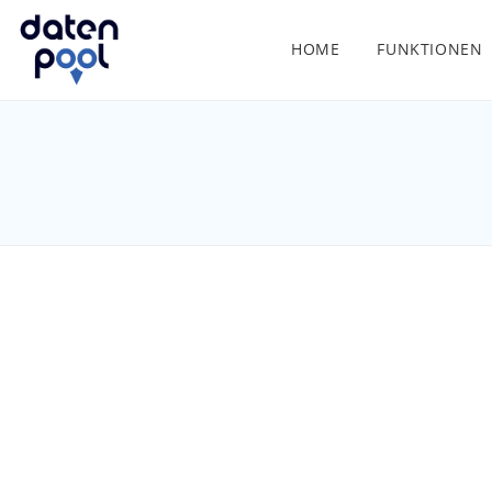
HOME
FUNKTIONEN