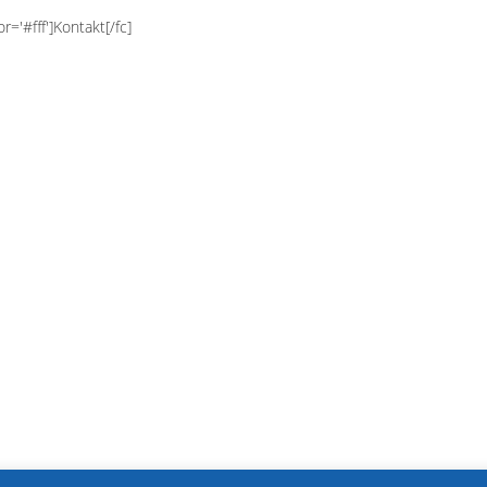
r='#fff']Kontakt[/fc]