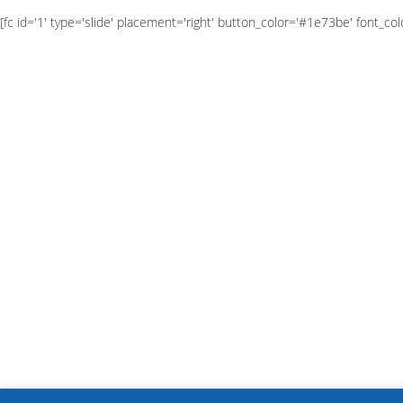
[fc id='1' type='slide' placement='right' button_color='#1e73be' font_colo