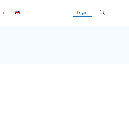
Login
ISE