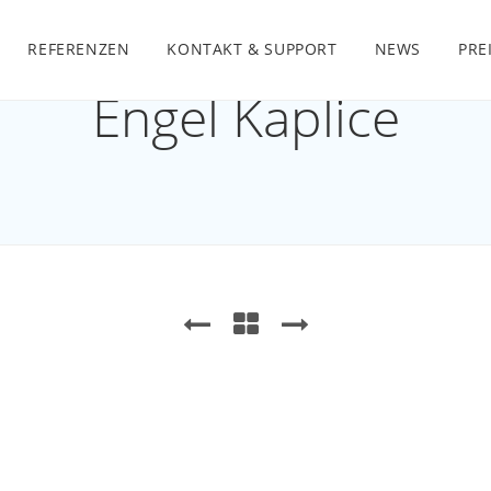
REFERENZEN
KONTAKT & SUPPORT
NEWS
PRE
Engel Kaplice