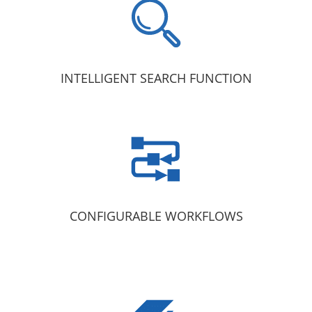
INTELLIGENT SEARCH FUNCTION
CONFIGURABLE WORKFLOWS