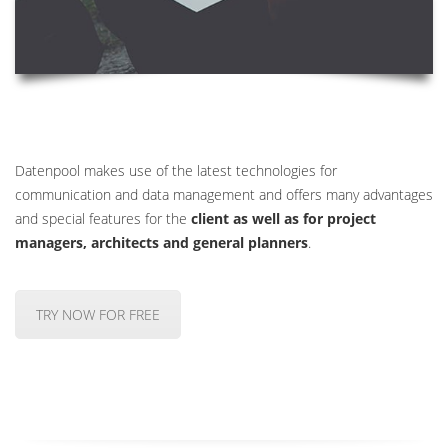
Datenpool makes use of the latest technologies for
communication and data management and offers many advantages
and special features for the
client as well as for project
managers, architects and general planners
.
TRY NOW FOR FREE