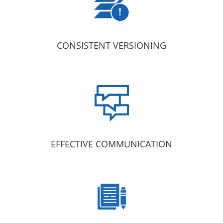
CONSISTENT VERSIONING
EFFECTIVE COMMUNICATION