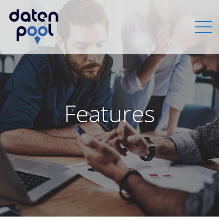
Features