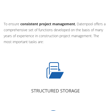
To ensure
consistent project management
, Datenpool offers a
comprehensive set of functions developed on the basis of many
years of experience in construction project management. The
most important tasks are:
STRUCTURED STORAGE