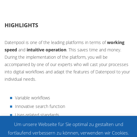
HIGHLIGHTS
Datenpool is one of the leading platforms in terms of
working
speed
and
intuitive operation
. This saves time and money.
During the implementation of the platform, you will be
accompanied by one of our experts who will cast your processes
into digital workflows and adapt the features of Datenpool to your
individual needs.
Variable workflows
Innovative search function
User-related standards
Individual comments
Um unsere Webseite für Sie optimal zu gestalten und
Form generator
fortlaufend verbessern zu können, verwenden wir Cookies.