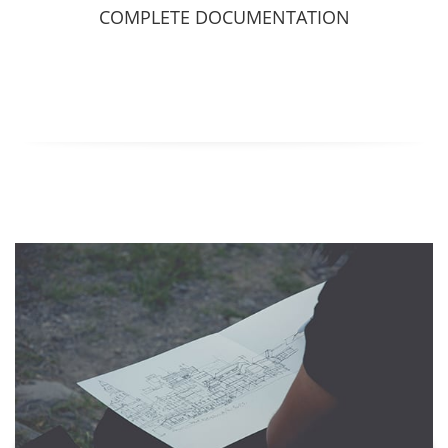
COMPLETE DOCUMENTATION