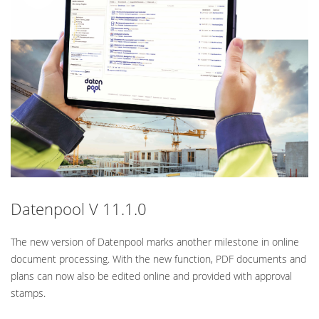
Standard
Datenpool V 11.1.0
The new version of Datenpool marks another milestone in online
document processing. With the new function, PDF documents and
plans can now also be edited online and provided with approval
stamps.