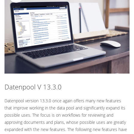
Standard
Datenpool V 13.3.0
Datenpool version 13.3.0 once again offers many new features
that improve working in the data pool and significantly expand its
possible uses. The focus is on workflows for reviewing and
approving documents and plans, whose possible uses are greatly
expanded with the new features. The following new features have