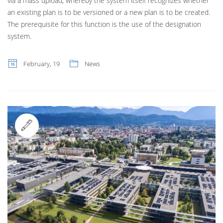
via a mass upload, whereby the system itself recognizes whether
an existing plan is to be versioned or a new plan is to be created.
The prerequisite for this function is the use of the designation
system.
February, 19
News
Standard