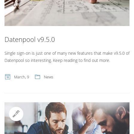
Datenpool v9.5.0
Single sign-on is just one of many new features that make v9.5.0 of
Datenpool so interesting. Keep reading to find out more.
March, 9
News
Standard