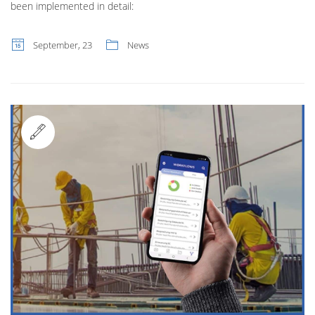
been implemented in detail:
September, 23
News
Standard