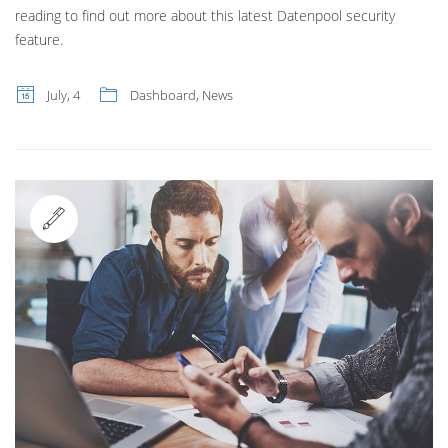
reading to find out more about this latest Datenpool security
feature.
July, 4
Dashboard
,
News
Standard