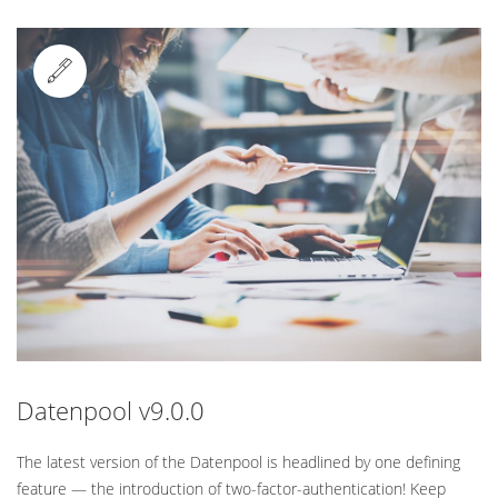
Standard
Datenpool v9.0.0
The latest version of the Datenpool is headlined by one defining
feature — the introduction of two-factor-authentication! Keep