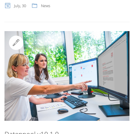
July, 30
News
Standard