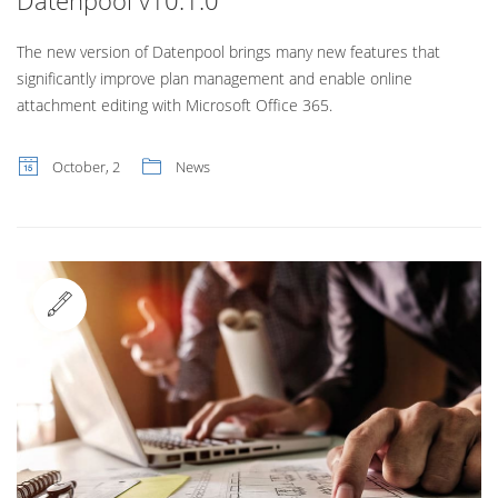
Datenpool v10.1.0
The new version of Datenpool brings many new features that
significantly improve plan management and enable online
attachment editing with Microsoft Office 365.
October, 2
News
Standard