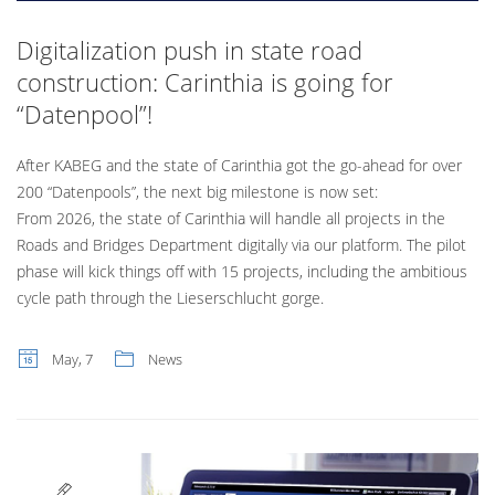
Digitalization push in state road
construction: Carinthia is going for
“Datenpool”!
After KABEG and the state of Carinthia got the go-ahead for over
200 “Datenpools”, the next big milestone is now set:
From 2026, the state of Carinthia will handle all projects in the
Roads and Bridges Department digitally via our platform. The pilot
phase will kick things off with 15 projects, including the ambitious
cycle path through the Lieserschlucht gorge.
May, 7
News