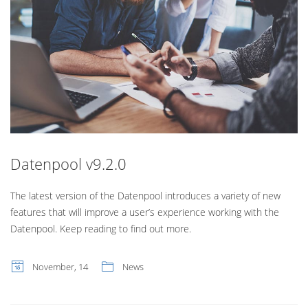
Datenpool v9.2.0
The latest version of the Datenpool introduces a variety of new
features that will improve a user’s experience working with the
Datenpool. Keep reading to find out more.
November, 14
News