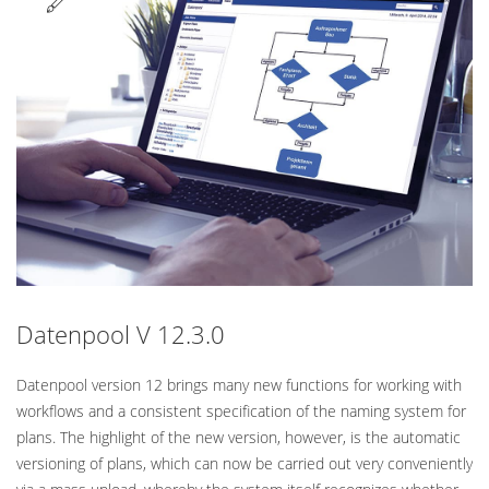
Standard
Datenpool V 12.3.0
Datenpool version 12 brings many new functions for working with
workflows and a consistent specification of the naming system for
plans. The highlight of the new version, however, is the automatic
versioning of plans, which can now be carried out very conveniently