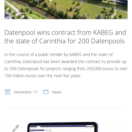
Datenpool wins contract from KABEG and
the state of Carinthia for 200 Datenpools
In the course of a public tender by KABEG and the state of
Carinthia, Datenpool has been awarded the contract to provide up
to 200 Datenpools for projects ranging from 250,000 euros to over
100 million euros over the next five years.
December, 17
News